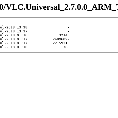
.7.0/VLC.Universal_2.7.0.0_ARM_T