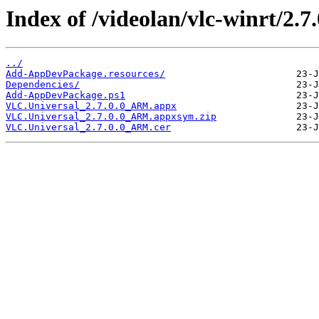
Index of /videolan/vlc-winrt/2
../
Add-AppDevPackage.resources/
Dependencies/
Add-AppDevPackage.ps1
VLC.Universal_2.7.0.0_ARM.appx
VLC.Universal_2.7.0.0_ARM.appxsym.zip
VLC.Universal_2.7.0.0_ARM.cer