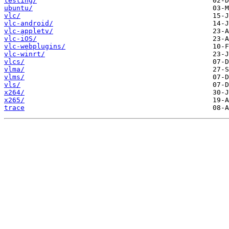
testing/
ubuntu/
vlc/
vlc-android/
vlc-appletv/
vlc-iOS/
vlc-webplugins/
vlc-winrt/
vlcs/
vlma/
vlms/
vls/
x264/
x265/
trace