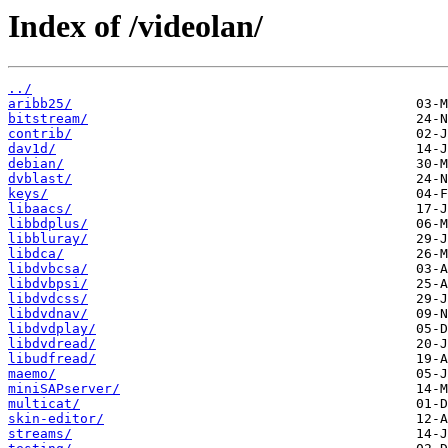
Index of /videolan/
../
aribb25/
bitstream/
contrib/
dav1d/
debian/
dvblast/
keys/
libaacs/
libbdplus/
libbluray/
libdca/
libdvbcsa/
libdvbpsi/
libdvdcss/
libdvdnav/
libdvdplay/
libdvdread/
libudfread/
maemo/
miniSAPserver/
multicat/
skin-editor/
streams/