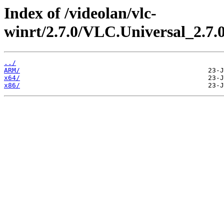
Index of /videolan/vlc-
winrt/2.7.0/VLC.Universal_2.7.
../
ARM/
x64/
x86/