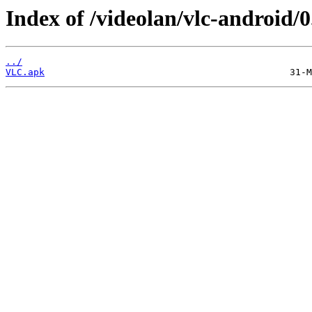
Index of /videolan/vlc-android/0
../
VLC.apk