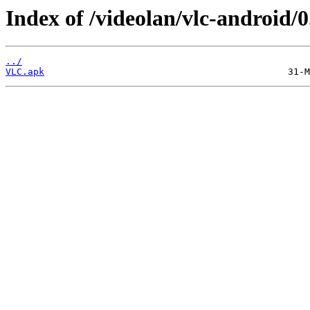
Index of /videolan/vlc-android/
../
VLC.apk