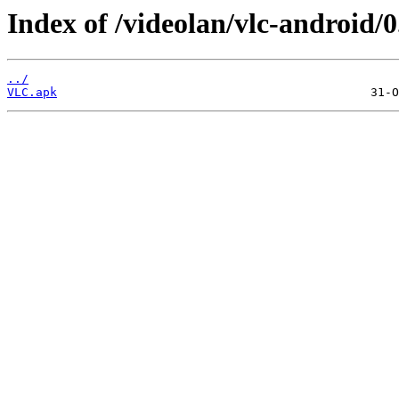
Index of /videolan/vlc-android/
../
VLC.apk