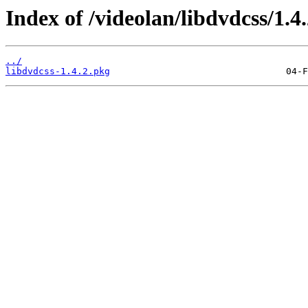
Index of /videolan/libdvdcss/1.4
../
libdvdcss-1.4.2.pkg